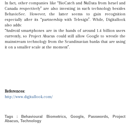
In fact, other companies like “BioCatch and NuData from Israel and
Canada respectively” are also investing in such technology besides
BehavioSec. However, the latter seems to gain recognition
especially after its “partnership with Telesign”. While, Digitallook
also adds:
“Android smartphones are in the hands of around 1.4 billion users
currently, so Project Abacus could still allow Google to wrestle the
mainstream technology from the Scandinavian banks that are using
it on a smaller scale at the moment”.
References:
http://www.digitallook.com/
Tags
:
Behavioural Biometrics
,
Google
,
Passwords
,
Project
Abacus
,
Technology