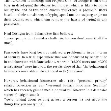
The “Advanced Technology and Projects Unit” of Google is currently
busy in developing the Abacus technology, which is likely to come
out by the end of this year. Abacus will create a profile of users
based on their consistency of typing speed and the swiping angle on
their touchscreen, which can remove the hassle of typing in any
passwords.
Neal Costigan from BehavioSec firm believes:
"...most people don't mind a challenge, but you don't want it all the
time".
Passwords have long been considered a problematic issue in term
of security. In a trial experiment that was conducted by BehavioSec
in collaboration with DanskeBank, wherein “18,000 users and 50,000
transactions” were involved, the results showed that “the behavioural
biometrics were able to detect fraud in 99% of cases”.
However, behavioural biometrics also raise “personal privacy”
related objection as per “Personal Privacy Problems Sceptics”
which has recently gained media popularity. However, in a defensive
stance, Costigan stated:
“We're talking about swiping across a screen, it's not about the
things that you are typing”.