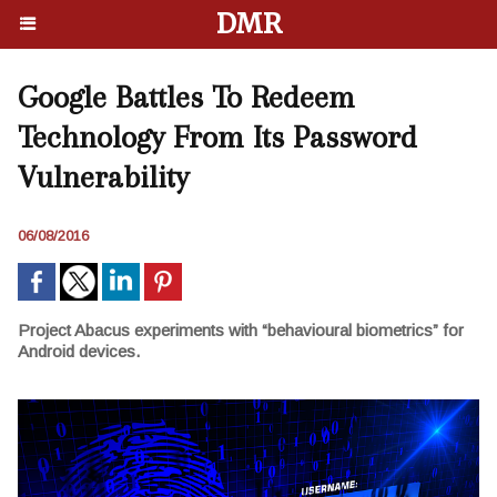
DMR
Google Battles To Redeem
Technology From Its Password
Vulnerability
06/08/2016
Project Abacus experiments with “behavioural biometrics” for
Android devices.