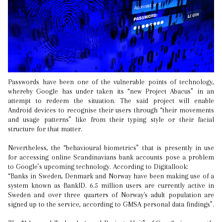
Passwords have been one of the vulnerable points of technology,
whereby Google has under taken its “new Project Abacus” in an
attempt to redeem the situation. The said project will enable
Android devices to recognise their users through “their movements
and usage patterns” like from their typing style or their facial
structure for that matter.
Nevertheless, the “behavioural biometrics” that is presently in use
for accessing online Scandinavians bank accounts pose a problem
to Google’s upcoming technology. According to Digitallook:
“Banks in Sweden, Denmark and Norway have been making use of a
system known as BankID. 6.5 million users are currently active in
Sweden and over three quarters of Norway's adult population are
signed up to the service, according to GMSA personal data findings”.