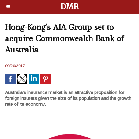
DMR
Hong-Kong’s AIA Group set to
acquire Commonwealth Bank of
Australia
09/20/2017
Australia’s insurance market is an attractive proposition for
foreign insurers given the size of its population and the growth
rate of its economy.