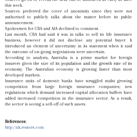
this week.
Sources preferred the cover of anonimity since they were not
authorised to publicly talks about the matter before its public
announcement.
Spokesmen for CBA and AIA declined to comment.
Last month, CBA had said it was in talks to sell its life insurance
business, however it did not disclose any potential buyer. It
introduced an element of uncertainty in its statement when it said
the outcome of on-going negotiations were uncertain.
According to analysts, Australia is a prime market for foreign
insurers given
the size of its population and the growth rate of its
economy.
The Australian economy is growing faster than most
developed markets.
Insurance units of domestic banks have struggled midst growing
competition from large foreign insurance companies; new
regulations which demand increased capital allocation buffers have
added increased competition in the insurance sector. As a result,
the sector is seeing a sell-off of such assets.
References:
http://uk.reuters.com