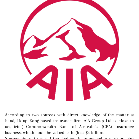
According to two sources with direct knowledge of the matter at
hand, Hong Kong-based insurance firm AIA Group Ltd is close to
acquiring Commonwealth Bank of Australia’s (CBA) insurance
business, which could be valued as high as $4 billion.
Sources go on to reveal, the deal can be annouced as early as later