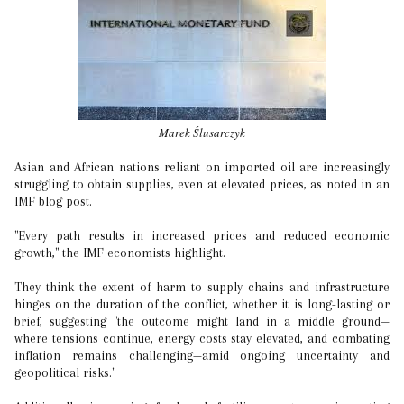
Marek Ślusarczyk
Asian and African nations reliant on imported oil are increasingly
struggling to obtain supplies, even at elevated prices, as noted in an
IMF blog post.
"Every path results in increased prices and reduced economic
growth," the IMF economists highlight.
They think the extent of harm to supply chains and infrastructure
hinges on the duration of the conflict, whether it is long-lasting or
brief, suggesting "the outcome might land in a middle ground—
where tensions continue, energy costs stay elevated, and combating
inflation remains challenging—amid ongoing uncertainty and
geopolitical risks."