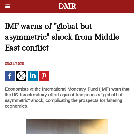
DMR
IMF warns of "global but
asymmetric" shock from Middle
East conflict
03/31/2026
Economists at the International Monetary Fund (IMF) warn that
the US-Israeli military effort against Iran poses a "global but
asymmetric" shock, complicating the prospects for faltering
economies.