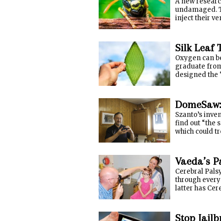
A new research
undamaged. Th
inject their v
Silk Leaf 
Oxygen can be 
graduate from
designed the “
DomeSaw: 
Szanto’s inven
find out “the 
which could t
Vaeda’s P
Cerebral Palsy
through every 
latter has Cere
Stop Jail