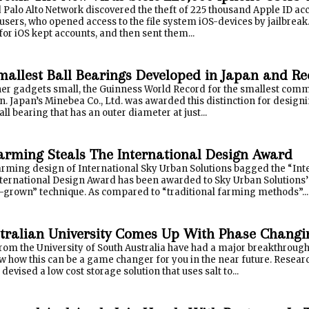
Palo Alto Network discovered the theft of 225 thousand Apple ID acco
 users, who opened access to the file system iOS-devices by jailbreak. 
s for iOS kept accounts, and then sent them...
mallest Ball Bearings Developed in Japan and R
er gadgets small, the Guinness World Record for the smallest commerc
n. Japan’s Minebea Co., Ltd. was awarded this distinction for desi
all bearing that has an outer diameter at just...
Farming Steals The International Design Award
farming design of International Sky Urban Solutions bagged the “Int
nternational Design Award has been awarded to Sky Urban Solutions’ 
grown” technique. As compared to “traditional farming methods”...
tralian University Comes Up With Phase Changi
rom the University of South Australia have had a major breakthrough
w how this can be a game changer for you in the near future. Resear
devised a low cost storage solution that uses salt to...