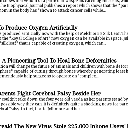
 shows that venom of a particular wasp kills carcinogenic cells, whi
e Biophysical Journal publishes a report which shows that the “pai
enom in the body has “shown to attack cancer cells while...
To Produce Oxygen Artificially
produced artificially now with the help of Melchiorri’s Silk Leaf. T
 the “Royal College of Art” now oxygen can be available in space. Ju
silk leaf” that is capable of creating oxygen, which can...
A Pioneering Tool To Heal Bone Deformities
tion will change the future of animals and children with bone defor
sphere” capable of cutting through bones whereby generating least h
remendously help surgeons to operate on “complex...
arents Fight Cerebral Palsy Beside Her
 couldn’t take down, the four year old Vaeda as her parents stand b
possible way they can. It is definitely quite a shocking news for paren
bral Palsy. In fact, Lorrie Jollimore and her...
break! The New Virus Stole 225,000 Iphone Users'