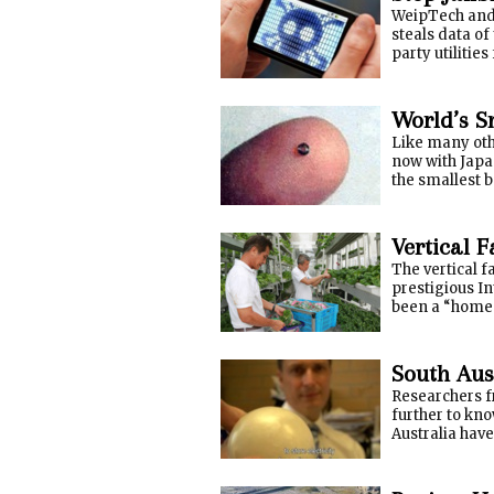
WeipTech and 
steals data of
party utilitie
World’s S
Like many oth
now with Japa
the smallest b
Vertical 
The vertical 
prestigious I
been a “home-
South Aus
Researchers f
further to kno
Australia have 