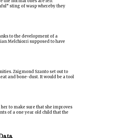
le the normal ones are left
nful” sting of wasp whereby they
hanks to the development of a
lian Melchiorri supposed to have
mities. Zsigmond Szanto set out to
eat and bone-dust. It would be a tool
y her to make sure that she improves
ts of a one year old child that the
 Data