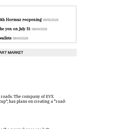
 with Hormuz reopening
08/05/2026
he yen on July 31
08/04/2026
wallets
08/04/2026
 ART MARKET
he roads. The company of EVX
tup”, has plans on creating a “road-