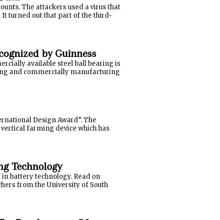
unts. The attackers used a virus that
It turned out that part of the third-
ecognized by Guinness
ially available steel ball bearing is
gning and commercially manufacturing
ernational Design Award”. The
vertical farming device which has
ng Technology
 in battery technology. Read on
chers from the University of South