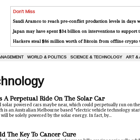
Don't Miss
Saudi Aramco to reach pre-conflict production levels in days
Japan may have spent $34 billion on interventions to support t
Hackers steal $86 million worth of Bitcoin from offline crypto 
ANAGEMENT
WORLD & POLITICS
SCIENCE & TECHNOLOGY
ART &
chnology
s A Perpetual Ride On The Solar Car
al solar powered cars maybe near, which could perpetually run on t
h is an Australian Melbourne based “electric vehicle technology star
 will be solely powered by the solar energy. In fact, by...
d The Key To Cancer Cure