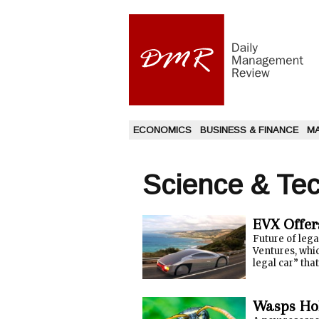
ECONOMICS
BUSINESS & FINANCE
M
Science & Te
EVX Offer
Future of leg
Ventures, whic
legal car” that
Wasps Hol