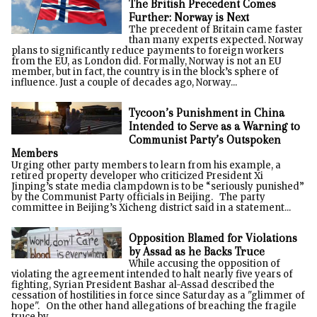
The British Precedent Comes
Further: Norway is Next
The precedent of Britain came faster
than many experts expected. Norway
plans to significantly reduce payments to foreign workers
from the EU, as London did. Formally, Norway is not an EU
member, but in fact, the country is in the block’s sphere of
influence. Just a couple of decades ago, Norway...
Tycoon’s Punishment in China
Intended to Serve as a Warning to
Communist Party’s Outspoken
Members
Urging other party members to learn from his example, a
retired property developer who criticized President Xi
Jinping’s state media clampdown is to be “seriously punished”
by the Communist Party officials in Beijing. The party
committee in Beijing’s Xicheng district said in a statement...
Opposition Blamed for Violations
by Assad as he Backs Truce
While accusing the opposition of
violating the agreement intended to halt nearly five years of
fighting, Syrian President Bashar al-Assad described the
cessation of hostilities in force since Saturday as a "glimmer of
hope". On the other hand allegations of breaching the fragile
truce by...