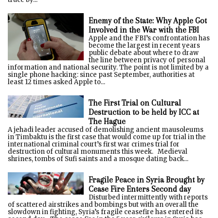
Enemy of the State: Why Apple Got
Involved in the War with the FBI
Apple and the FBI’s confrontation has
become the largest in recent years
public debate about where to draw
the line between privacy of personal
information and national security. The point is not limited by a
single phone hacking: since past September, authorities at
least 12 times asked Apple to...
The First Trial on Cultural
Destruction to be held by ICC at
The Hague
A jehadi leader accused of demolishing ancient mausoleums
in Timbaktu is the first case that would come up for trial in the
international criminal court’s first war crimes trial for
destruction of cultural monuments this week. Medieval
shrines, tombs of Sufi saints and a mosque dating back...
Fragile Peace in Syria Brought by
Cease Fire Enters Second day
Disturbed intermittently with reports
of scattered airstrikes and bombings but with an overall the
slowdown in fighting, Syria’s fragile ceasefire has entered its