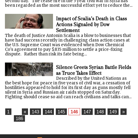
second day. The cease fire in the 5 year civil war in Syria has
been regarded as the most successful effort yet to reduce the...
Impact of Scalia’s Death in Class
Actions Signaled by Dow
Settlement
The death of Justice Antonin Scalia is a blow to businesses that
have had success recently in challenging class action cases at
the U.S. Supreme Court was evidenced when Dow Chemical
Co's agreement to pay $835 million to settle a price-fixing
dispute. Rather than risk its fate being...
Silence Greets Syrian Battle Fields
as Truce Takes Effect
Described by the United Nations as
the best hope for peace in five years of civil war, a cessation of
hostilities appeared to hold for its first day as guns mostly fell
silent in Syria and Russian air raids stopped on Saturday.
Fighting should cease so aid can reach civilians and talks can...
1
...
«
143
144
145
146
147
148
149
»
...
186