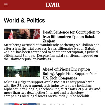
DMR
World & Politics
Death Sentence for Corruption to
Iran Billionairre Tycoon Babak
Zanjani
After being accused of fraudulently pocketing $2.8 billion and
after a lengthy trial process, Iran's billionaire tycoon Babak
Zanjani has been sentenced to death for corruption, a judicial
official said Sunday. Despite financial sanctions imposed on
the Islamic republic's banks as...
Ahead of iPhone Encryption
Ruling, Apple Find Support from
U.S. Tech Companies
Asking a judge to support Apple Inc in its encryption battle
with the U.S. government, tech industry leaders including
Alphabet Inc's Google, Facebook Inc, Microsoft Corp, AT&T and
more than two dozen other Internet and technology
companies filed legal briefs on Thursday. The breadth...